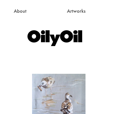
About
Artworks