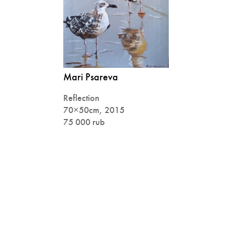
Mari Psareva
Reflection
70×50cm, 2015
75 000 rub